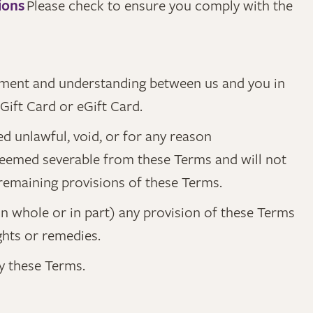
ions
Please check to ensure you comply with the
eement and understanding between us and you in
Gift Card or eGift Card.
ed unlawful, void, or for any reason
 deemed severable from these Terms and will not
y remaining provisions of these Terms.
(in whole or in part) any provision of these Terms
ights or remedies.
by these Terms.