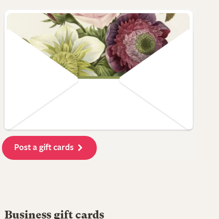
Post a gift cards
Business gift cards