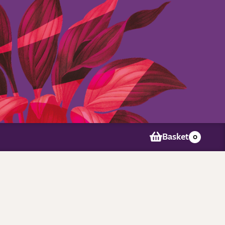
Basket
0