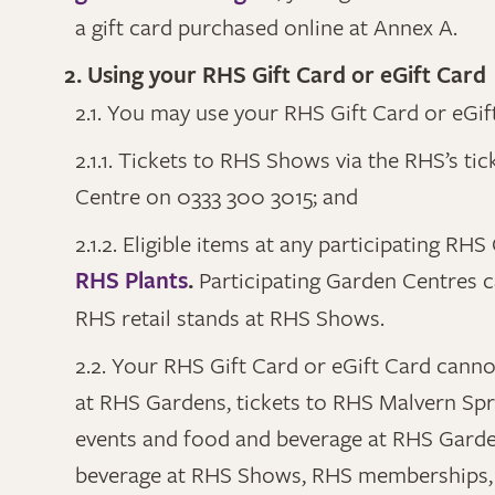
a gift card purchased online at Annex A.
2. Using your RHS Gift Card or eGift Card
2.1. You may use your RHS Gift Card or eGif
2.1.1. Tickets to RHS Shows via the RHS’s ti
Centre on 0333 300 3015; and
2.1.2. Eligible items at any participating R
RHS Plants
.
Participating Garden Centres 
RHS retail stands at RHS Shows.
2.2. Your RHS Gift Card or eGift Card canno
at RHS Gardens, tickets to RHS Malvern Spri
events and food and beverage at RHS Garden
beverage at RHS Shows, RHS memberships, 