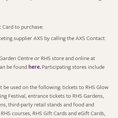
t Card to purchase:
cketing supplier AXS by calling the AXS Contact
HS Garden Centre or RHS store and online at
can be found
here.
Participating stores include
t be used on the following: tickets to RHS Glow
ng Festival, entrance tickets to RHS Gardens,
s, third-party retail stands and food and
RHS courses, RHS Gift Cards and eGift Cards,