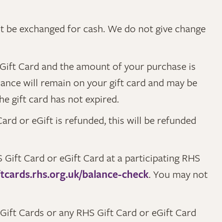
ot be exchanged for cash. We do not give change
 eGift Card and the amount of your purchase is
alance will remain on your gift card and may be
he gift card has not expired.
ard or eGift is refunded, this will be refunded
Gift Card or eGift Card at a participating RHS
ftcards.rhs.org.uk/balance-check
. You may not
ift Cards or any RHS Gift Card or eGift Card