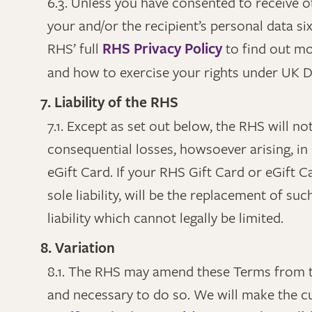
6.3. Unless you have consented to receive o
your and/or the recipient’s personal data si
RHS’ full
RHS Privacy Policy
to find out m
and how to exercise your rights under UK Da
7. Liability of the RHS
7.1. Except as set out below, the RHS will not
consequential losses, howsoever arising, in
eGift Card. If your RHS Gift Card or eGift C
sole liability, will be the replacement of su
liability which cannot legally be limited.
8. Variation
8.1. The RHS may amend these Terms from t
and necessary to do so. We will make the c