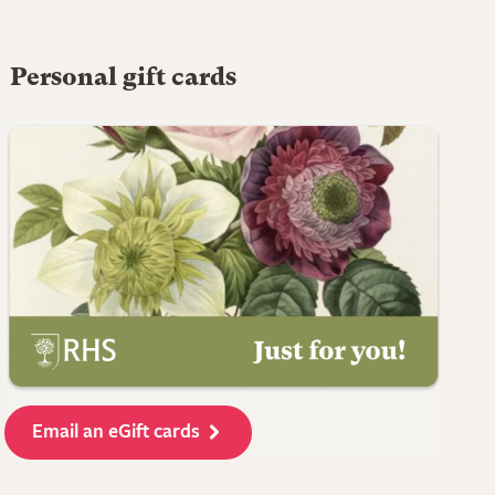
Personal gift cards
Email an eGift cards