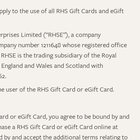
ply to the use of all RHS Gift Cards and eGift
Enterprises Limited (“RHSE”), a company
mpany number 1211648 whose registered office
RHSE is the trading subsidiary of the Royal
 in England and Wales and Scotland with
62.
the user of the RHS Gift Card or eGift Card.
Card or eGift Card, you agree to be bound by and
hase a RHS Gift Card or eGift Card online at
d by and accept the additional terms relating to