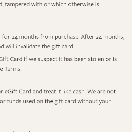
ed, tampered with or which otherwise is
lid for 24 months from purchase. After 24 months,
will invalidate the gift card.
ft Card if we suspect it has been stolen or is
se Terms.
r eGift Card and treat it like cash. We are not
 for funds used on the gift card without your