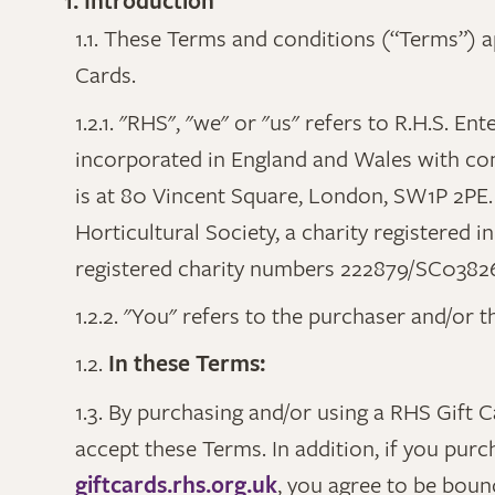
1. Introduction
1.1. These Terms and conditions (“Terms”) ap
Cards.
1.2.1. "RHS", "we" or "us" refers to R.H.S. 
incorporated in England and Wales with co
is at 80 Vincent Square, London, SW1P 2PE. 
Horticultural Society, a charity registered
registered charity numbers 222879/SC0382
1.2.2. "You" refers to the purchaser and/or 
1.2.
In these Terms:
1.3. By purchasing and/or using a RHS Gift 
accept these Terms. In addition, if you purc
giftcards.rhs.org.uk
, you agree to be boun