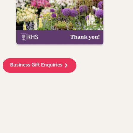
Business Gift Enquiries