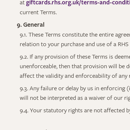
at
giftcards.rhs.org.uk/terms-and-condit
current Terms.
9. General
9.1. These Terms constitute the entire agr
relation to your purchase and use of a RHS 
9.2. If any provision of these Terms is deem
unenforceable, then that provision will be
affect the validity and enforceability of an
9.3. Any failure or delay by us in enforcing 
will not be interpreted as a waiver of our r
9.4. Your statutory rights are not affected 