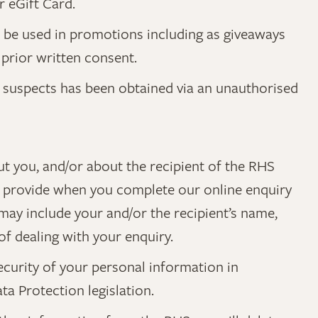
r eGift Card.
t be used in promotions including as giveaways
prior written consent.
it suspects has been obtained via an unauthorised
ut you, and/or about the recipient of the RHS
you provide when you complete our online enquiry
 may include your and/or the recipient’s name,
f dealing with your enquiry.
ecurity of your personal information in
a Protection legislation.