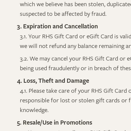
which we believe has been stolen, duplicat
suspected to be affected by fraud.
3. Expiration and Cancellation
3.1. Your RHS Gift Card or eGift Card is va
we will not refund any balance remaining and 
3.2. We may cancel your RHS Gift Card or eGi
being used fraudulently or in breach of the
4. Loss, Theft and Damage
4.1. Please take care of your RHS Gift Card o
responsible for lost or stolen gift cards or
knowledge.
5. Resale/Use in Promotions