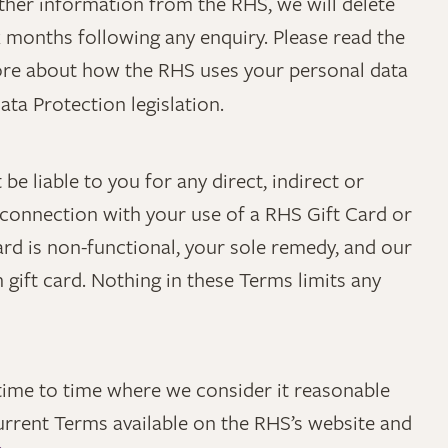
ther information from the RHS, we will delete
x months following any enquiry. Please read the
ore about how the RHS uses your personal data
ta Protection legislation.
 be liable to you for any direct, indirect or
 connection with your use of a RHS Gift Card or
ard is non-functional, your sole remedy, and our
ch gift card. Nothing in these Terms limits any
ime to time where we consider it reasonable
urrent Terms available on the RHS’s website and