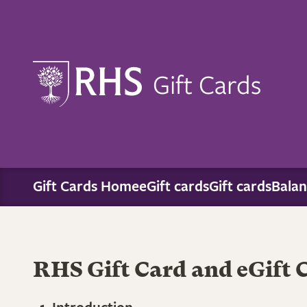
Gift Cards
Gift Cards Home
eGift cards
Gift cards
Balan
RHS Gift Card and eGift 