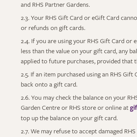
and RHS Partner Gardens.
2.3. Your RHS Gift Card or eGift Card cann
or refunds on gift cards.
2.4. If you are using your RHS Gift Card or
less than the value on your gift card, any b
applied to future purchases, provided that t
2.5. If an item purchased using an RHS Gift C
back onto a gift card.
2.6. You may check the balance on your RHS 
Garden Centre or RHS store or online at
gi
top up the balance on your gift card.
2.7. We may refuse to accept damaged RHS G