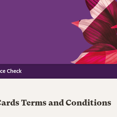
ce Check
Cards Terms and Conditions