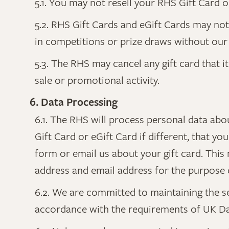
5.1. You may not resell your RHS Gift Card o
5.2. RHS Gift Cards and eGift Cards may no
in competitions or prize draws without our 
5.3. The RHS may cancel any gift card that 
sale or promotional activity.
6. Data Processing
6.1. The RHS will process personal data abo
Gift Card or eGift Card if different, that 
form or email us about your gift card. This
address and email address for the purpose o
6.2. We are committed to maintaining the s
accordance with the requirements of UK Dat