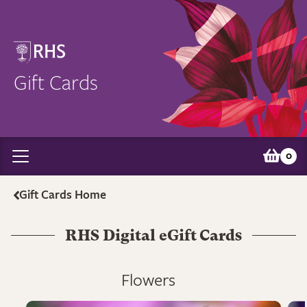
Gift Cards
0
Gift Cards Home
RHS Digital eGift Cards
Flowers