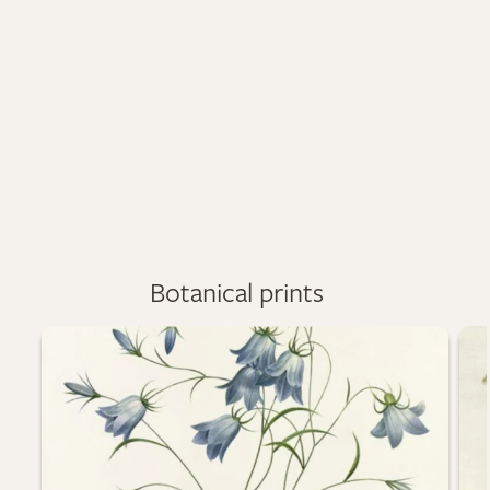
Botanical prints