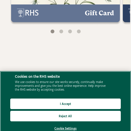
Cookies on the RHS website
We use cookies to ensure our site works securely, continually make
improvements and give you the best online experience. Help improve
the RHS website by accepting cookies.
I Accept
Reject All
Cookie Settings