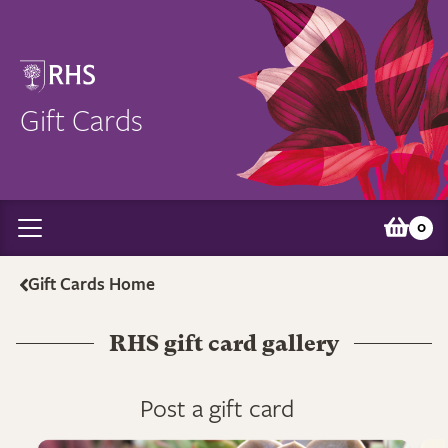
Gift Cards
0
Gift Cards Home
RHS gift card gallery
Post a gift card