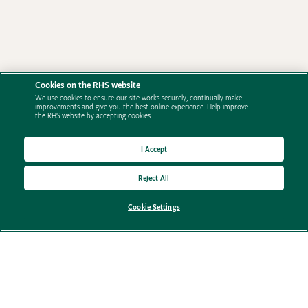
Cookies on the RHS website
We use cookies to ensure our site works securely, continually make
improvements and give you the best online experience. Help improve
the RHS website by accepting cookies.
I Accept
Reject All
Privacy Policy
Cookie Settings
Terms and conditions
Contact Us
FAQ's